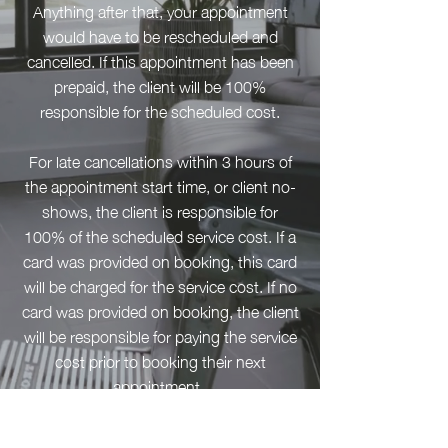
Anything after that, your appointment
would have to be rescheduled and
cancelled. If this appointment has been
prepaid, the client will be 100%
responsible for the scheduled cost.
For late cancellations within 3 hours of
the appointment start time, or client no-
shows, the client is responsible for
100% of the scheduled service cost. If a
card was provided on booking, this card
will be charged for the service cost. If no
card was provided on booking, the client
will be responsible for paying the service
cost prior to booking their next
appointment.
To re-schedule, modify, or cancel your