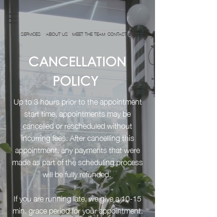
SERVICES
ABOUT US
MEET THE TEAM
CONTACT US
CANCELLATION
POLICY
Up to 3 hours prior to the appointment
start time, appointments may be
cancelled or rescheduled without
incurring fees. After cancelling this
appointment, any payments that were
made as part of the scheduling process
will be fully refunded.
If you are running late, we give a 10-15
min. grace period for your appointment.