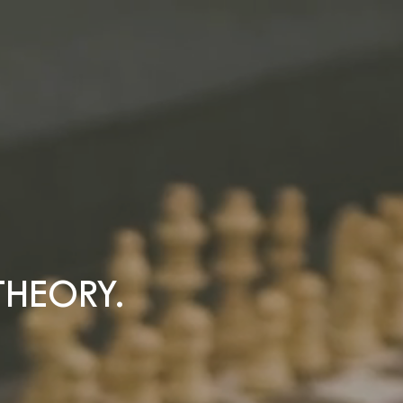
THEORY.