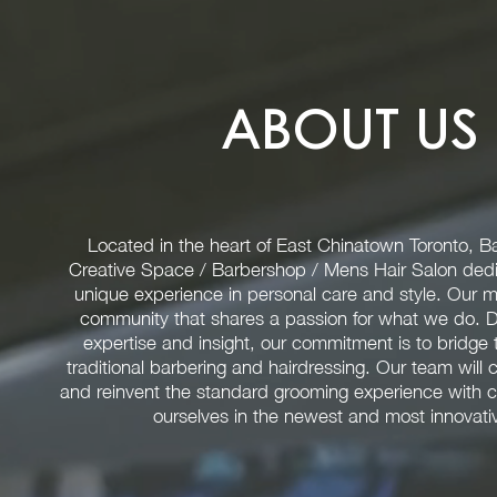
ABOUT US
Located in the heart of East Chinatown Toronto, Ba
Creative Space / Barbershop / Mens Hair Salon dedi
unique experience in personal care and style. Our mis
community that shares a passion for what we do. D
expertise and insight, our commitment is to bridg
traditional barbering and hairdressing. Our team will 
and reinvent the standard grooming experience with c
ourselves in the newest and most innovativ