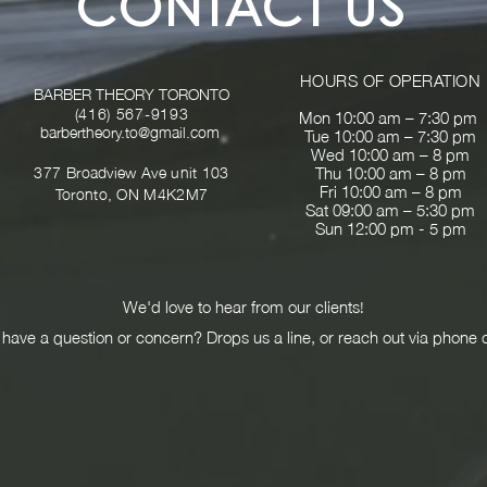
CONTACT US
HOURS OF OPERATION
BARBER THEORY TORONTO
(416) 567-9193
Mon 10:00 am – 7:30 pm
barbertheory
.
to@gmail.com
Tue 10:00 am – 7:30 pm
Wed 10:00 am – 8 pm
377
Broadview Ave unit 103
Thu 10:00 am – 8 pm
Fri 10:00 am – 8 pm
Toronto, ON M4K2M7
Sat 09:00 am – 5:30 pm
Sun 12:00 pm - 5 pm
We'd love to hear from our clients!
have a question or concern? Drops us a line, or reach out via phone 