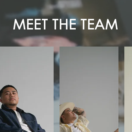
MEET THE TEAM