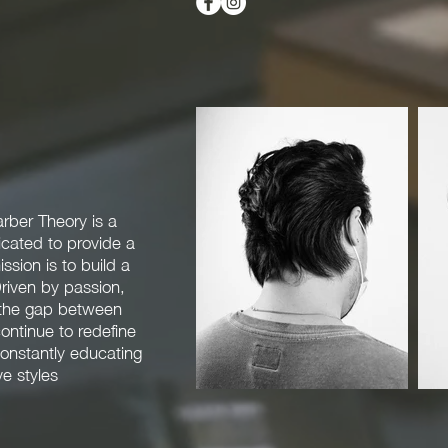
rber Theory is a
cated to provide a
sion is to build a
riven by passion,
e the gap between
continue to redefine
onstantly educating
e styles