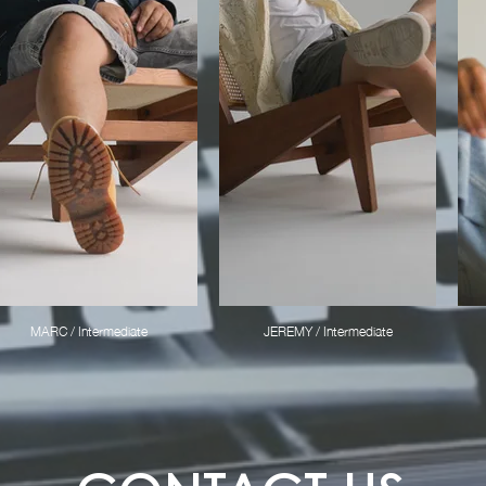
MARC / Intermediate
JEREMY / Intermediate