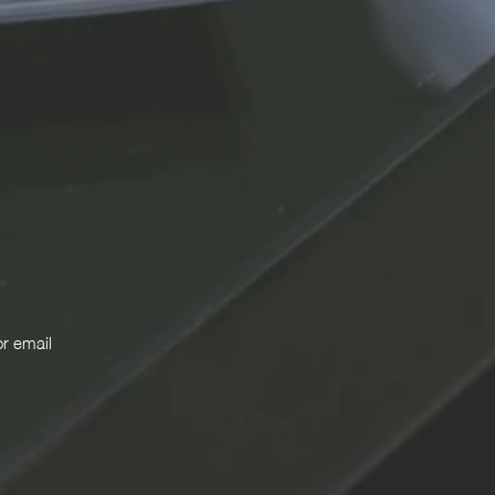
or email