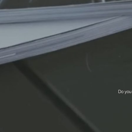
Do you 