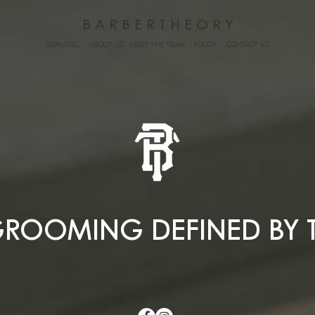
B A R B E R T H E O R Y
SERVICES
ABOUT US
MEET THE TEAM
POLICY
CONTACT US
ROOMING DEFINED BY 