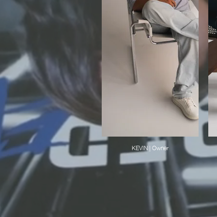
KEVIN | Owner