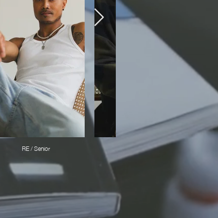
RE / Senior
RICKY /Stylist