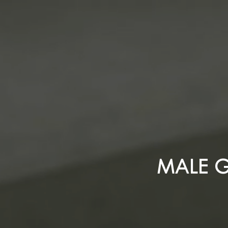
MALE G